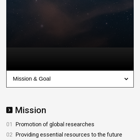
Mission
01
Promotion of global researches
02
Providing essential resources to the future