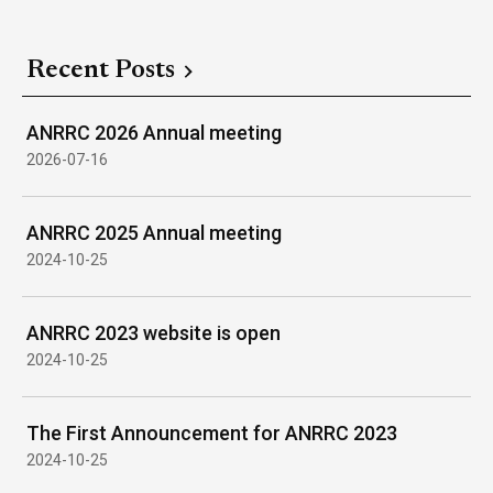
Recent Posts
ANRRC 2026 Annual meeting
2026-07-16
ANRRC 2025 Annual meeting
2024-10-25
ANRRC 2023 website is open
2024-10-25
The First Announcement for ANRRC 2023
2024-10-25