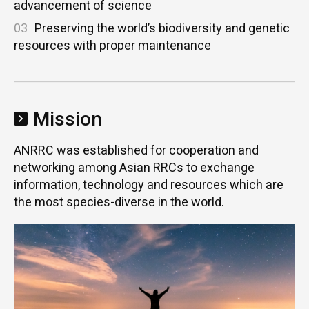
advancement of science
03
Preserving the world’s biodiversity and genetic
resources with proper maintenance
Mission
ANRRC was established for cooperation and
networking among Asian RRCs to exchange
information, technology and resources which are
the most species-diverse in the world.