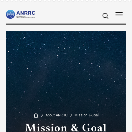
About ANRRC
Mission & Goal
Mission & Goal