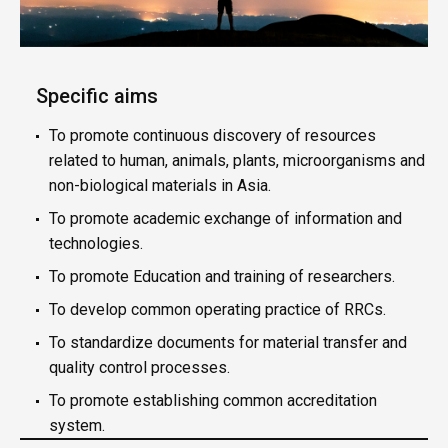
Specific aims
To promote continuous discovery of resources
related to human, animals, plants, microorganisms and
non-biological materials in Asia.
To promote academic exchange of information and
technologies.
To promote Education and training of researchers.
To develop common operating practice of RRCs.
To standardize documents for material transfer and
quality control processes.
To promote establishing common accreditation
system.