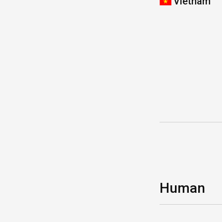
Vietnam
Human