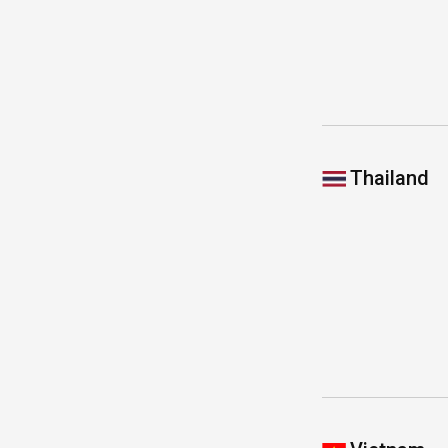
Thailand