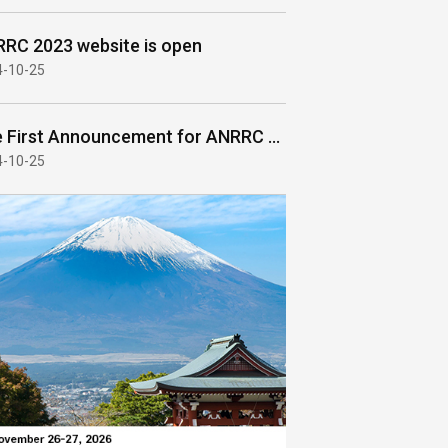
RC 2023 website is open
4-10-25
The First Announcement for ANRRC 2023
4-10-25