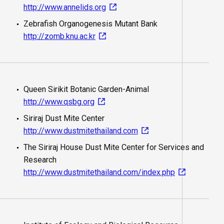
http://www.annelids.org
Zebrafish Organogenesis Mutant Bank
http://zomb.knu.ac.kr
Queen Sirikit Botanic Garden-Animal
http://www.qsbg.org
Siriraj Dust Mite Center
http://www.dustmitethailand.com
The Siriraj House Dust Mite Center for Services and
Research
http://www.dustmitethailand.com/index.php