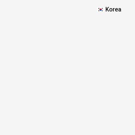
Korea