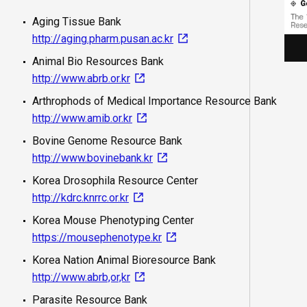
Aging Tissue Bank
http://aging.pharm.pusan.ac.kr
Animal Bio Resources Bank
http://www.abrb.or.kr
Arthrophods of Medical Importance Resource Bank
http://www.amib.or.kr
Bovine Genome Resource Bank
http://www.bovinebank.kr
Korea Drosophila Resource Center
http://kdrc.knrrc.or.kr
Korea Mouse Phenotyping Center
https://mousephenotype.kr
Korea Nation Animal Bioresource Bank
http://www.abrb,or,kr
Parasite Resource Bank