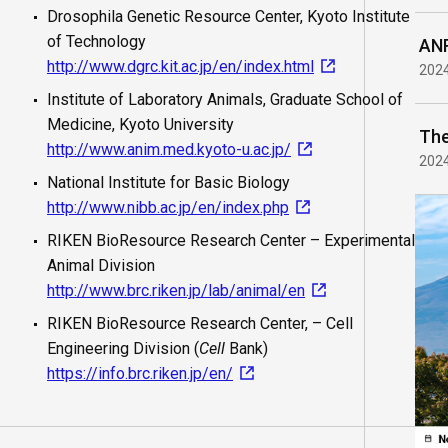
Drosophila Genetic Resource Center, Kyoto Institute
of Technology
ANR
http://www.dgrc.kit.ac.jp/en/index.html
202
Institute of Laboratory Animals, Graduate School of
Medicine, Kyoto University
http://www.anim.med.kyoto-u.ac.jp/
202
National Institute for Basic Biology
http://www.nibb.ac.jp/en/index.php
RIKEN BioResource Research Center – Experimental
Animal Division
http://www.brc.riken.jp/lab/animal/en
RIKEN BioResource Research Center, – Cell
Engineering Division (
Cell
Bank)
https://info.brc.riken.jp/en/