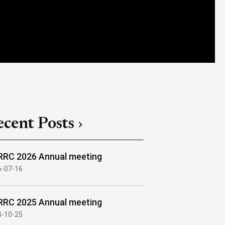
ecent Posts
RC 2026 Annual meeting
6-07-16
RC 2025 Annual meeting
4-10-25