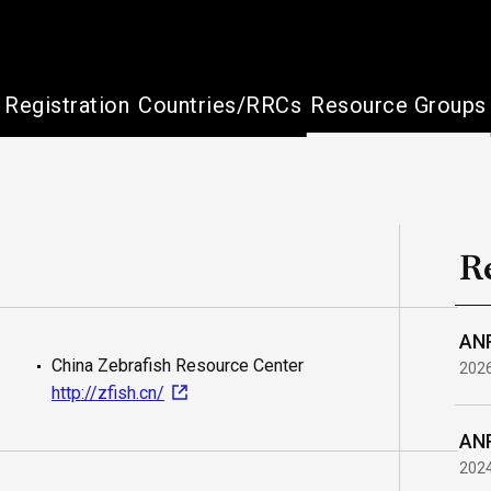
Registration
Countries/RRCs
Resource Groups
R
ANR
China Zebrafish Resource Center
202
http://zfish.cn/
ANR
202