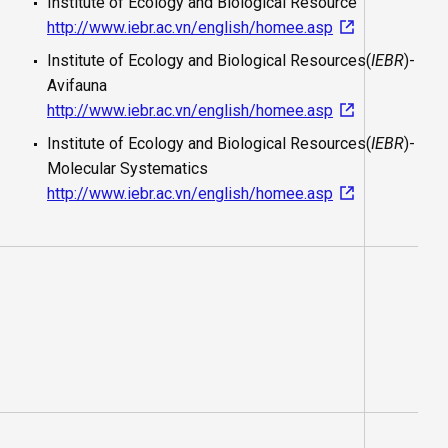
Institute of Ecology and Biological Resource
http://www.iebr.ac.vn/english/homee.asp
Institute of Ecology and Biological Resources(
IEBR
)-
Avifauna
http://www.iebr.ac.vn/english/homee.asp
Institute of Ecology and Biological Resources(
IEBR
)-
Molecular Systematics
http://www.iebr.ac.vn/english/homee.asp