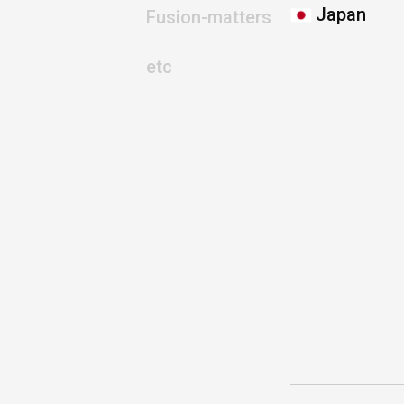
Japan
Fusion-matters
etc