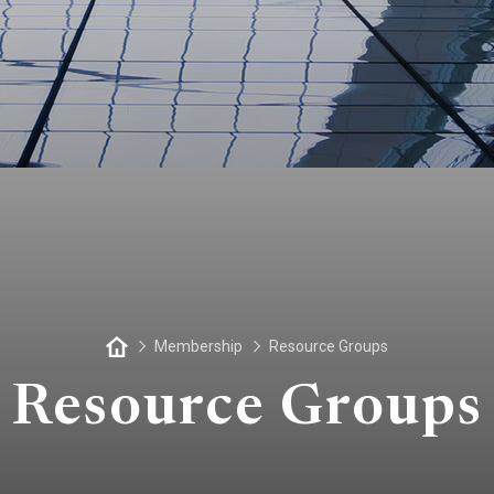
Membership
Resource Groups
Resource Groups