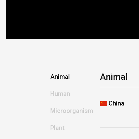
Animal
Animal
Human
China
Microorganism
Plant