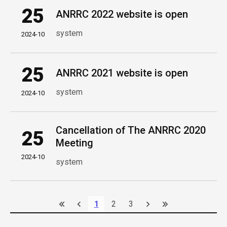
25
ANRRC 2022 website is open
system
2024-10
25
ANRRC 2021 website is open
system
2024-10
Cancellation of The ANRRC 2020
25
Meeting
2024-10
system
1
2
3