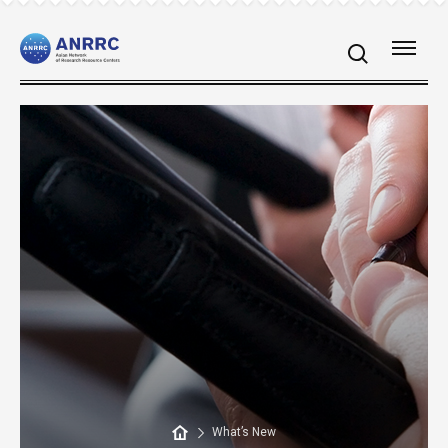
What’s New