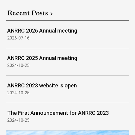
Recent Posts
ANRRC 2026 Annual meeting
2026-07-16
ANRRC 2025 Annual meeting
2024-10-25
ANRRC 2023 website is open
2024-10-25
The First Announcement for ANRRC 2023
2024-10-25