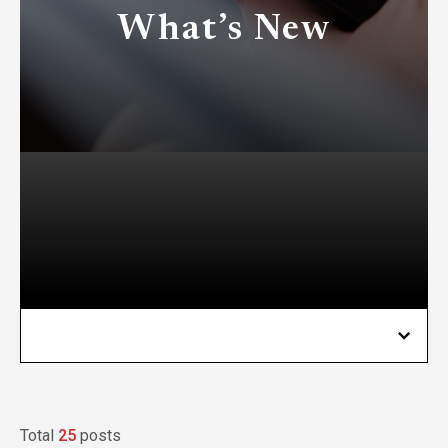
What’s New
Total
25
posts