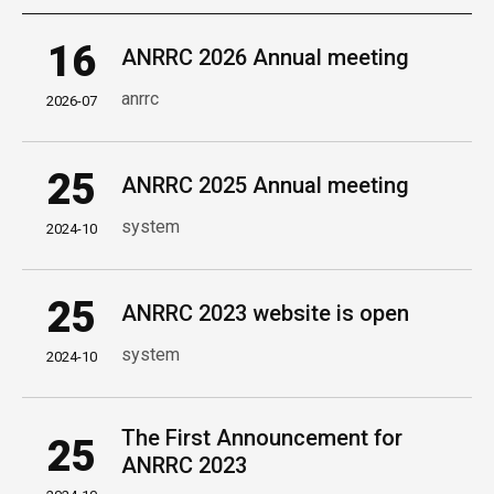
16
ANRRC 2026 Annual meeting
anrrc
2026-07
25
ANRRC 2025 Annual meeting
system
2024-10
25
ANRRC 2023 website is open
system
2024-10
The First Announcement for
25
ANRRC 2023