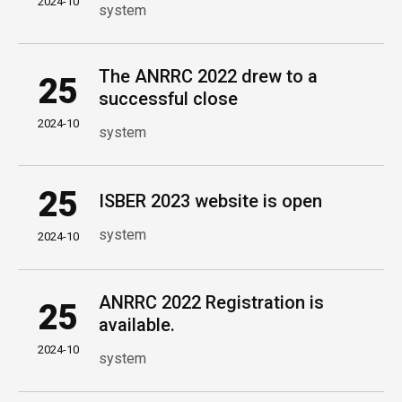
2024-10
system
The ANRRC 2022 drew to a
25
successful close
2024-10
system
25
ISBER 2023 website is open
system
2024-10
ANRRC 2022 Registration is
25
available.
2024-10
system