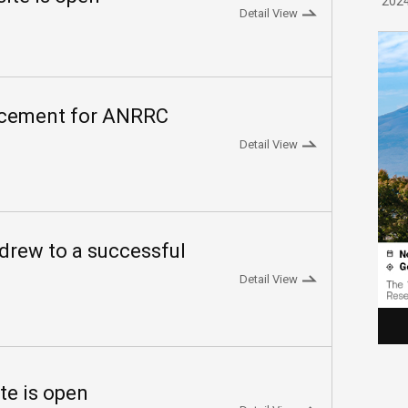
202
Detail View
ncement for ANRRC
Detail View
rew to a successful
Detail View
te is open