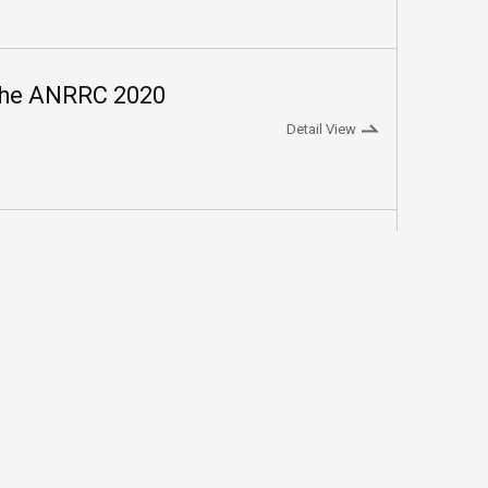
The ANRRC 2020
Detail View
2
3