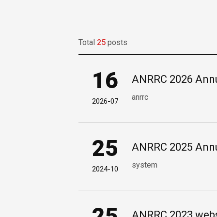
Total
25
posts
16
ANRRC 2026 Annu
anrrc
2026-07
25
ANRRC 2025 Annu
system
2024-10
25
ANRRC 2023 websi