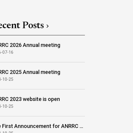
ecent Posts
RC 2026 Annual meeting
6-07-16
RC 2025 Annual meeting
4-10-25
RC 2023 website is open
4-10-25
The First Announcement for ANRRC 2023