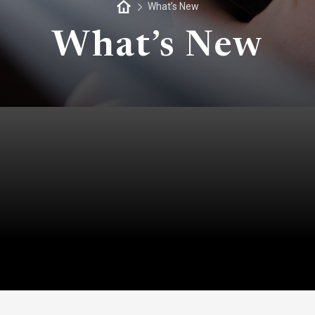
What’s New
What’s New