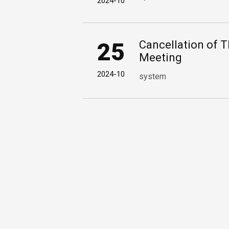
2024-10
25
Cancellation of 
Meeting
2024-10
system
1