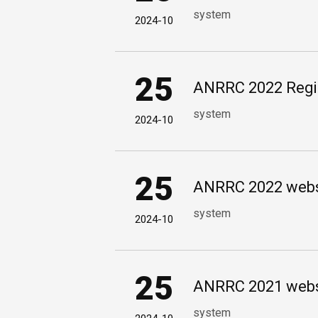
system
2024-10
25
ANRRC 2022 Regist
system
2024-10
25
ANRRC 2022 websi
system
2024-10
25
ANRRC 2021 websi
system