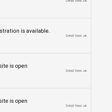
Detail View
ration is available.
Detail View
te is open
Detail View
te is open
Detail View