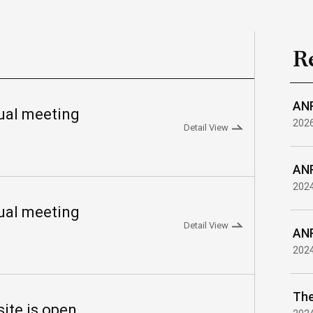
R
ANR
al meeting
202
Detail View
ANR
202
al meeting
Detail View
ANR
202
te is open