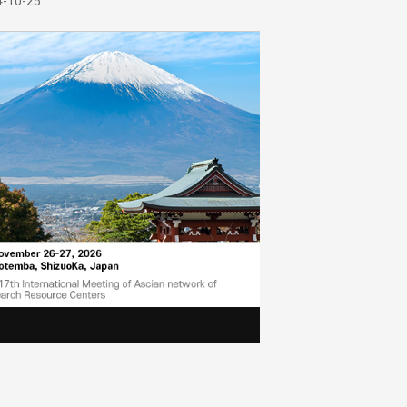
4-10-25