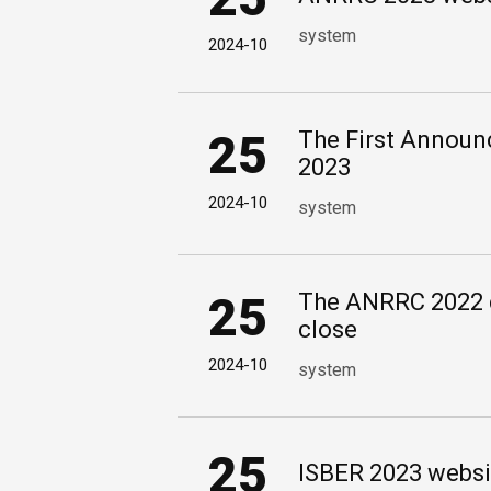
system
2024-10
25
The First Annou
2023
2024-10
system
25
The ANRRC 2022 d
close
2024-10
system
25
ISBER 2023 websi